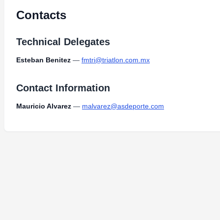
Contacts
Technical Delegates
Esteban Benitez
—
fmtri@triatlon.com.mx
Contact Information
Mauricio Alvarez
—
malvarez@asdeporte.com