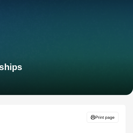
ships
Print page