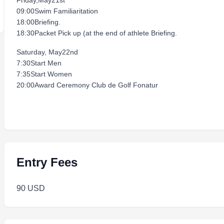
Friday,May21st
09:00Swim Familiaritation
18:00Briefing.
18:30Packet Pick up (at the end of athlete Briefing.
Saturday, May22nd
7:30Start Men
7:35Start Women
20:00Award Ceremony Club de Golf Fonatur
Entry Fees
90 USD