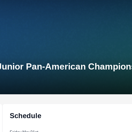
 Junior Pan-American Champion
Schedule