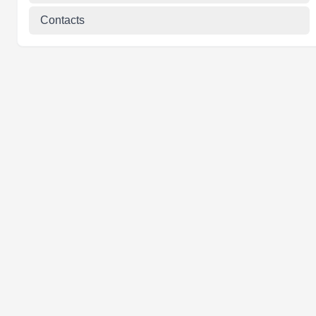
Contacts