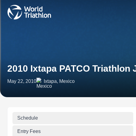
2010 Ixtapa PATCO Triathlon
May 22, 2010
Ixtapa, Mexico
Schedule
Entry Fees