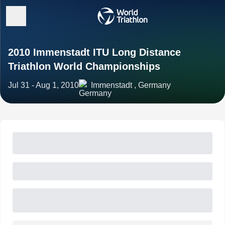
2010 Immenstadt ITU Long Distance
Triathlon World Championships
Jul 31 - Aug 1, 2010
Immenstadt , Germany