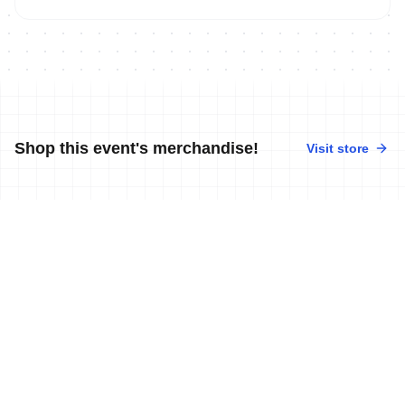
Shop this event's merchandise!
Visit store
No merchandise available at this time.
News
More news