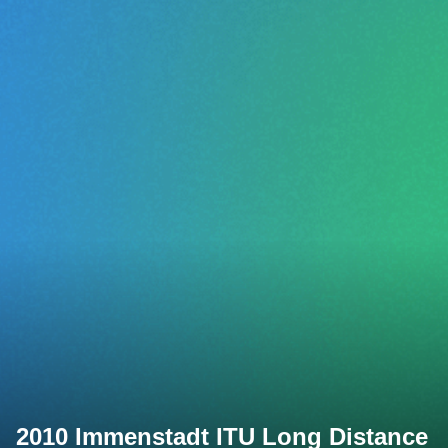
2010 Immenstadt ITU Long Distance