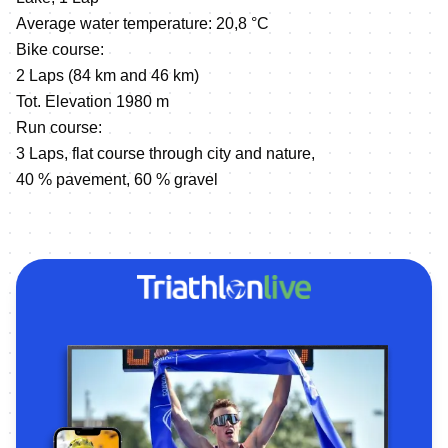
Average water temperature: 20,8 °C
Bike course:
2 Laps (84 km and 46 km)
Tot. Elevation 1980 m
Run course:
3 Laps, flat course through city and nature,
40 % pavement, 60 % gravel