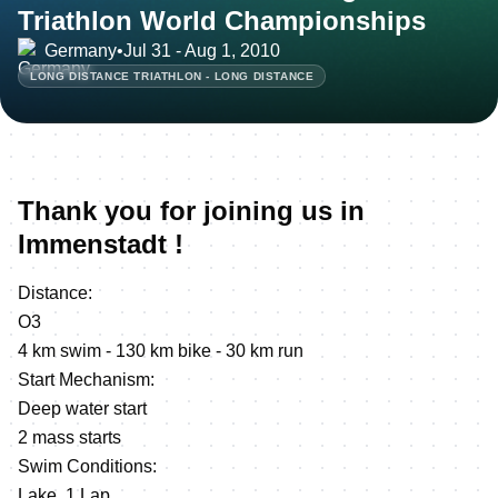
Triathlon World Championships
Germany
•
Jul 31 - Aug 1, 2010
LONG DISTANCE TRIATHLON - LONG DISTANCE
Thank you for joining us in
Immenstadt !
Distance:
O3
4 km swim - 130 km bike - 30 km run
Start Mechanism:
Deep water start
2 mass starts
Swim Conditions:
Lake, 1 Lap