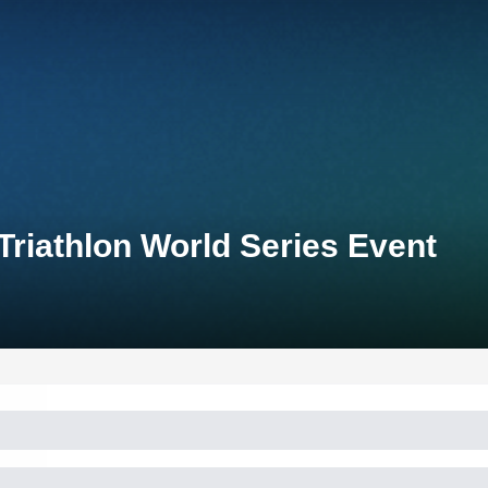
Triathlon World Series Event