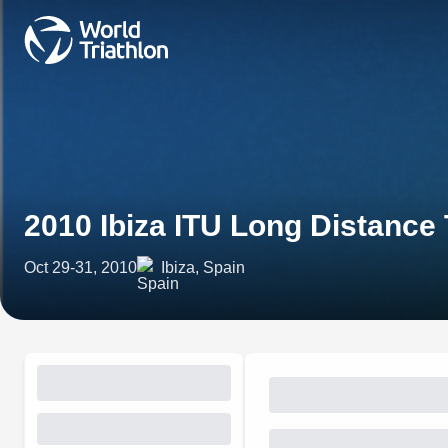
2010 Ibiza ITU Long Distance 
Oct 29-31, 2010
Ibiza, Spain