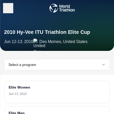
2010 Hy-Vee ITU Triathlon Elite Cup
Jun 12-13, 2010
Des Moines, United States
Select a program
Elite Women
Jun 13, 2010
Elite Men