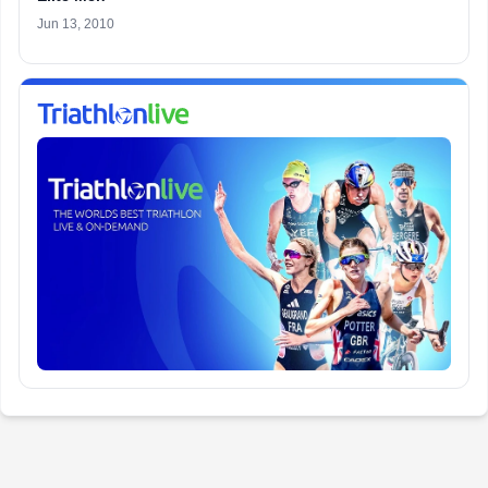
Jun 13, 2010