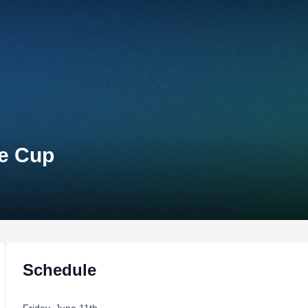
te Cup
Schedule