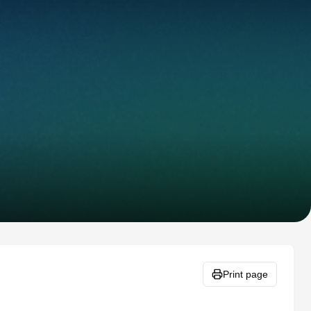
Print page