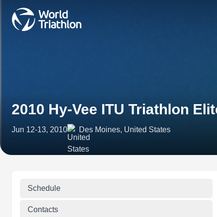
2010 Hy-Vee ITU Triathlon Eli
Jun 12-13, 2010
Des Moines, United States
Schedule
Contacts