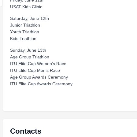
Friday, June 11th
USAT Kids Clinic
Saturday, June 12th
Junior Triathlon
Youth Triathlon
Kids Triathlon
Sunday, June 13th
Age Group Triathlon
ITU Elite Cup Women’s Race
ITU Elite Cup Men’s Race
Age Group Awards Ceremony
ITU Elite Cup Awards Ceremony
Contacts