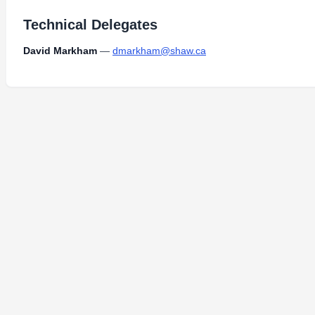
Technical Delegates
David Markham
—
dmarkham@shaw.ca