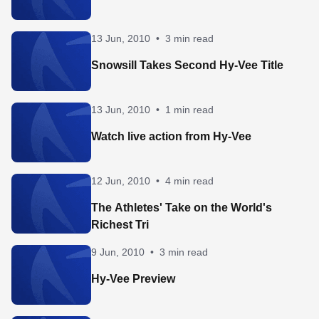
13 Jun, 2010
•
3 min read
Snowsill Takes Second Hy-Vee Title
13 Jun, 2010
•
1 min read
Watch live action from Hy-Vee
12 Jun, 2010
•
4 min read
The Athletes' Take on the World's
Richest Tri
9 Jun, 2010
•
3 min read
Hy-Vee Preview