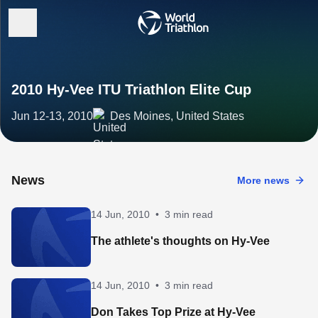
2010 Hy-Vee ITU Triathlon Elite Cup
Jun 12-13, 2010
Des Moines, United States
News
More news
14 Jun, 2010
•
3 min read
The athlete's thoughts on Hy-Vee
14 Jun, 2010
•
3 min read
Don Takes Top Prize at Hy-Vee