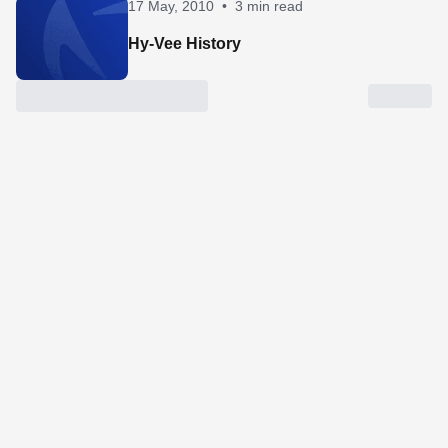
17 May, 2010
•
3 min read
Hy-Vee History