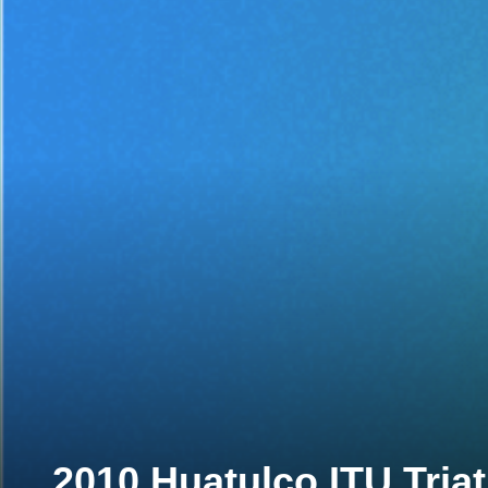
2010 Huatulco ITU Tria