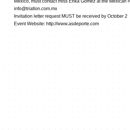
Mexico, must contact miss Erika Gomez at the Mexican N
info@triatlon.com.mx
Invitation letter request MUST be received by October 2
Event Website:
http://www.asdeporte.com