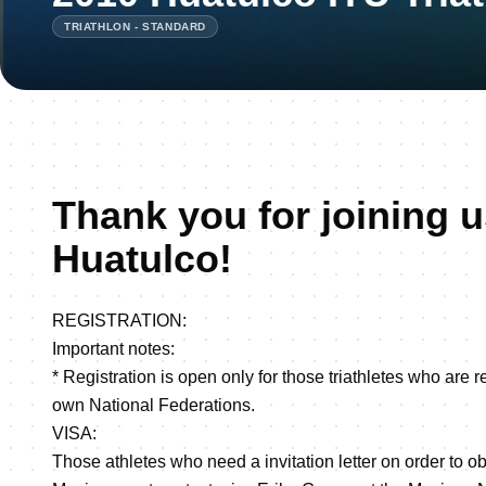
TRIATHLON - STANDARD
Thank you for joining u
Huatulco!
REGISTRATION:
Important notes:
* Registration is open only for those triathletes who are r
own National Federations.
VISA:
Those athletes who need a invitation letter on order to obt