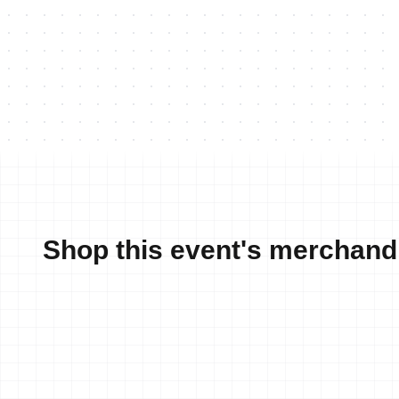
Shop this event's merchand