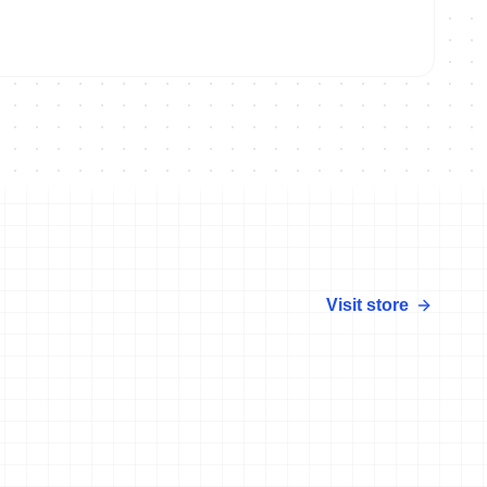
Visit store