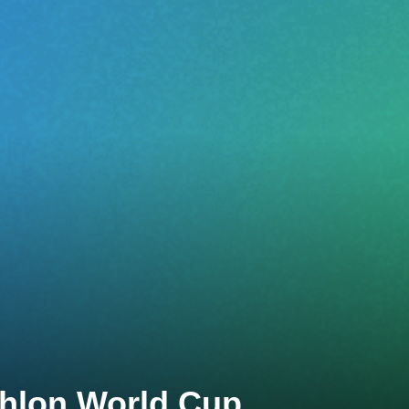
thlon World Cup