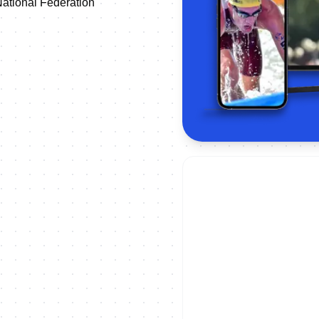
ational Federation