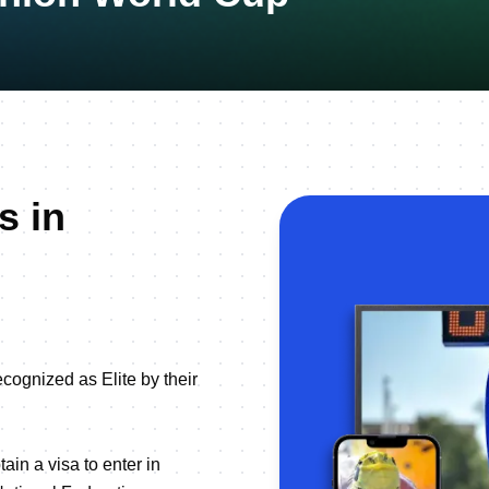
s in
ecognized as Elite by their
ain a visa to enter in