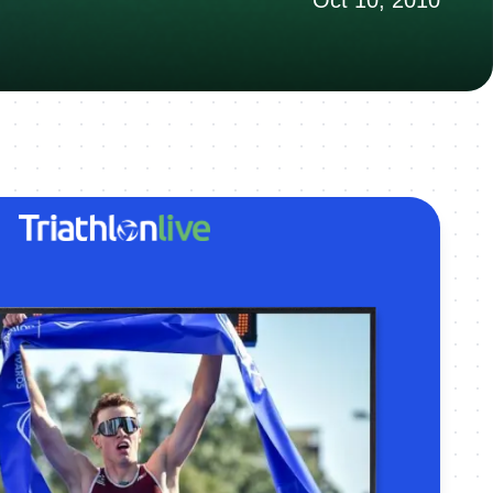
Oct 10, 2010