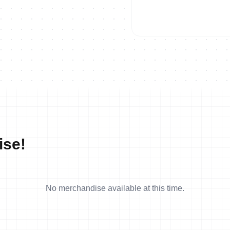
ise!
No merchandise available at this time.