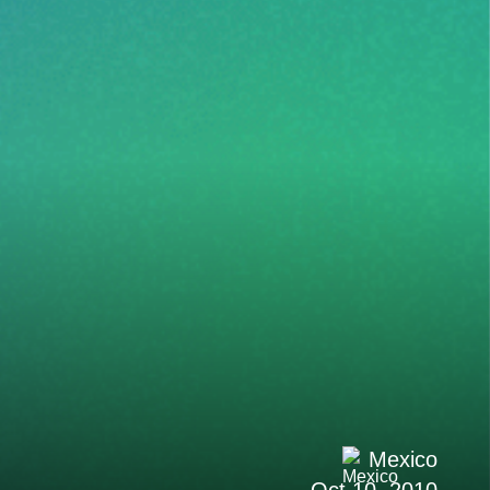
Mexico