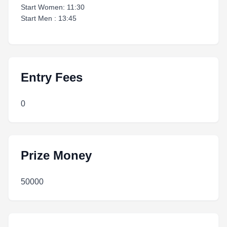
Start Women: 11:30
Start Men : 13:45
Entry Fees
0
Prize Money
50000