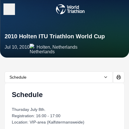
2010 Holten ITU Triathlon World Cup
Jul 10, 2010
Holten, Netherlands
Schedule
Schedule
Thursday July 8th.
Registration: 16:00 - 17:00
Location: VIP-area (Kalfstermansweide)