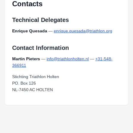
Contacts
Technical Delegates
Enrique Quesada
—
enrique.quesada@triathlon.org
Contact Information
Martin Pieters
—
info@triathlonholten.nl
—
+31-548-
366911
Stichting Triathlon Holten
PO. Box 126
NL-7450 AC HOLTEN