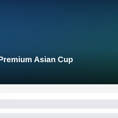
 Premium Asian Cup