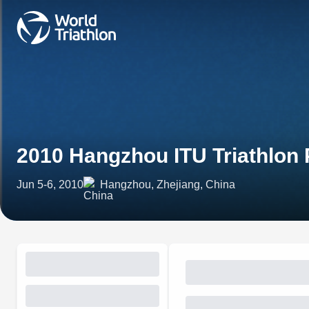
2010 Hangzhou ITU Triathlon
Jun 5-6, 2010
Hangzhou, Zhejiang, China