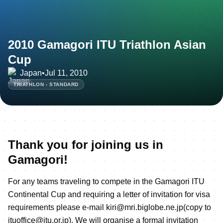
2010 Gamagori ITU Triathlon Asian
Cup
Japan
•
Jul 11, 2010
TRIATHLON - STANDARD
Thank you for joining us in
Gamagori!
For any teams traveling to compete in the Gamagori ITU
Continental Cup and requiring a letter of invitation for visa
requirements please e-mail kiri@mri.biglobe.ne.jp(copy to
jtuoffice@jtu.or.jp). We will organise a formal invitation