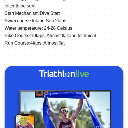
letter to be sent.
Start Mechanism:Dive Start
Swim course:Inland Sea 2laps
Water temperature: 24-28 Celsius
Bike Course:10laps, Almost flat and technical
Run Course:4laps, Almost flat