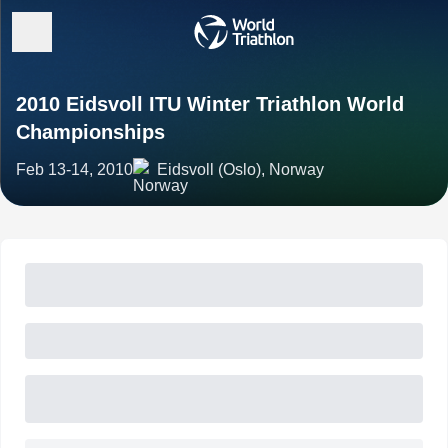
2010 Eidsvoll ITU Winter Triathlon World
Championships
Feb 13-14, 2010
Eidsvoll (Oslo), Norway