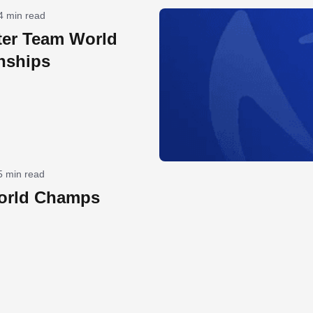
4 min read
ter Team World
nships
5 min read
orld Champs