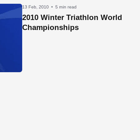
13 Feb, 2010
•
5 min read
2010 Winter Triathlon World
Championships