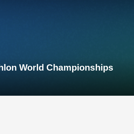
athlon World Championships