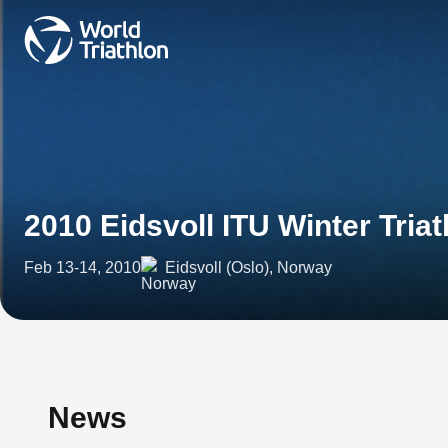
2010 Eidsvoll ITU Winter Tri
Feb 13-14, 2010
Eidsvoll (Oslo), Norway
News