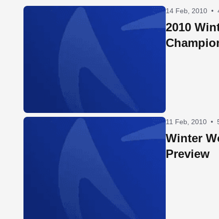
14 Feb, 2010
•
2010 Win
Champio
11 Feb, 2010
•
Winter W
Preview