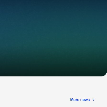
More news