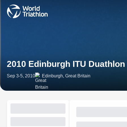
2010 Edinburgh ITU Duathlo
Sep 3-5, 2010
Edinburgh, Great Britain