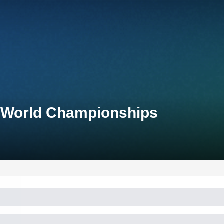
n World Championships