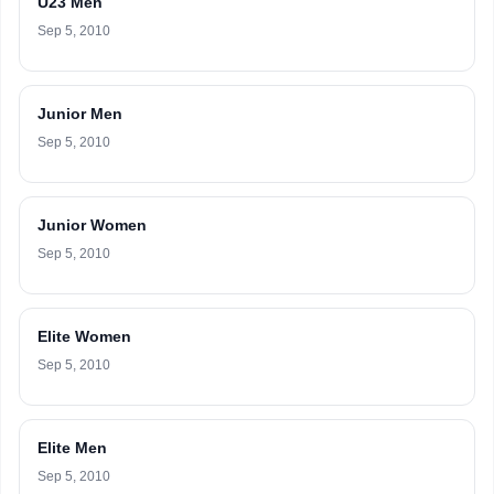
U23 Men
Sep 5, 2010
Junior Men
Sep 5, 2010
Junior Women
Sep 5, 2010
Elite Women
Sep 5, 2010
Elite Men
Sep 5, 2010