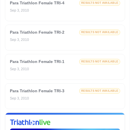
Para Triathlon Female TRI-4
RESULTS NOT AVAILABLE
Sep 3, 2010
Para Triathlon Female TRI-2
RESULTS NOT AVAILABLE
Sep 3, 2010
Para Triathlon Female TRI-1
RESULTS NOT AVAILABLE
Sep 3, 2010
Para Triathlon Female TRI-3
RESULTS NOT AVAILABLE
Sep 3, 2010