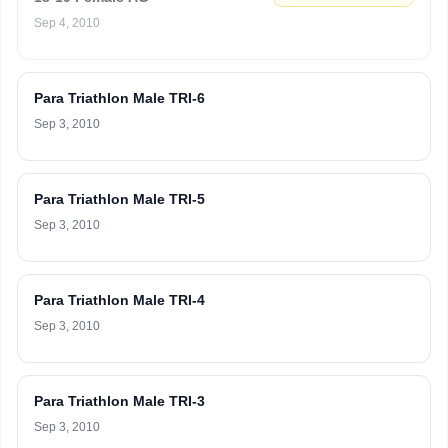
Sep 4, 2010
Para Triathlon Male TRI-6
Sep 3, 2010
Para Triathlon Male TRI-5
Sep 3, 2010
Para Triathlon Male TRI-4
Sep 3, 2010
Para Triathlon Male TRI-3
Sep 3, 2010