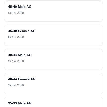
45-49 Male AG
Sep 4, 2010
45-49 Female AG
Sep 4, 2010
40-44 Male AG
Sep 4, 2010
40-44 Female AG
Sep 4, 2010
35-39 Male AG