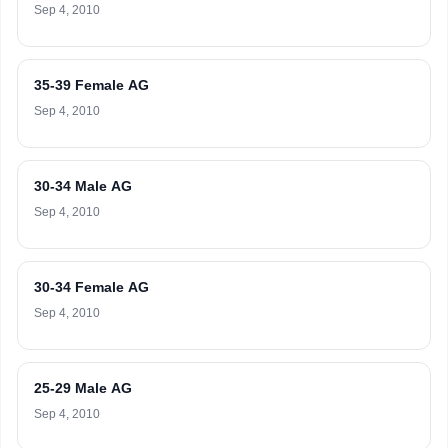
Sep 4, 2010
35-39 Female AG
Sep 4, 2010
30-34 Male AG
Sep 4, 2010
30-34 Female AG
Sep 4, 2010
25-29 Male AG
Sep 4, 2010