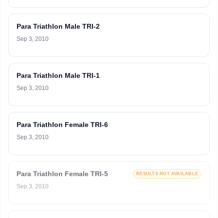
Para Triathlon Male TRI-2
Sep 3, 2010
Para Triathlon Male TRI-1
Sep 3, 2010
Para Triathlon Female TRI-6
Sep 3, 2010
Para Triathlon Female TRI-5
RESULTS NOT AVAILABLE
Sep 3, 2010