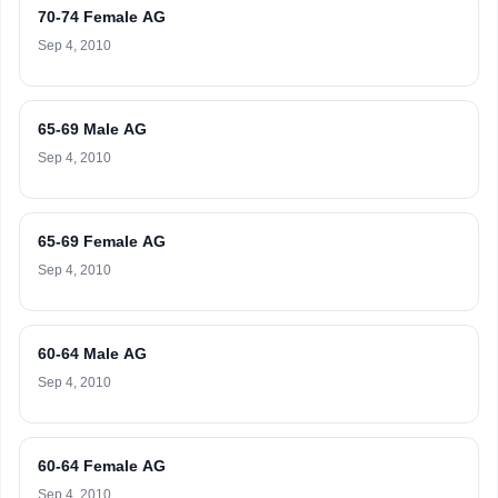
70-74 Female AG
Sep 4, 2010
65-69 Male AG
Sep 4, 2010
65-69 Female AG
Sep 4, 2010
60-64 Male AG
Sep 4, 2010
60-64 Female AG
Sep 4, 2010