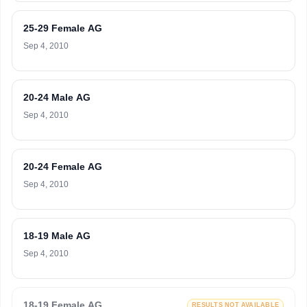
25-29 Female AG
Sep 4, 2010
20-24 Male AG
Sep 4, 2010
20-24 Female AG
Sep 4, 2010
18-19 Male AG
Sep 4, 2010
18-19 Female AG
RESULTS NOT AVAILABLE