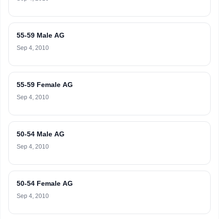
55-59 Male AG
Sep 4, 2010
55-59 Female AG
Sep 4, 2010
50-54 Male AG
Sep 4, 2010
50-54 Female AG
Sep 4, 2010