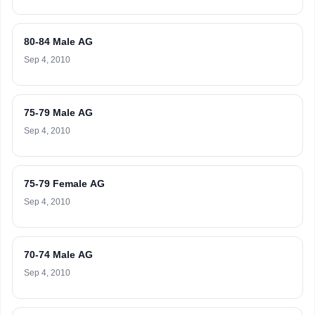
80-84 Male AG
Sep 4, 2010
75-79 Male AG
Sep 4, 2010
75-79 Female AG
Sep 4, 2010
70-74 Male AG
Sep 4, 2010