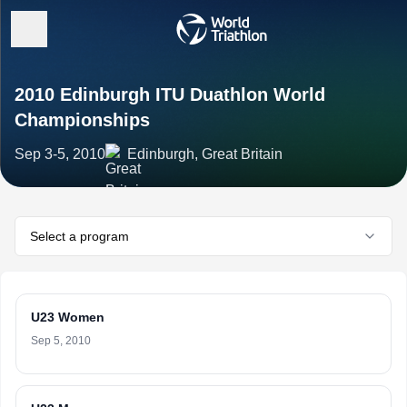
2010 Edinburgh ITU Duathlon World
Championships
Sep 3-5, 2010
Edinburgh, Great Britain
Select a program
U23 Women
Sep 5, 2010