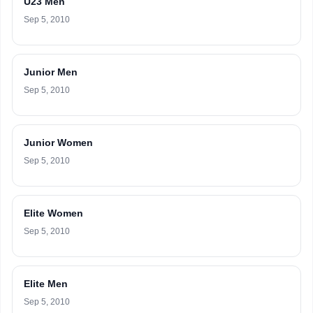
U23 Men
Sep 5, 2010
Junior Men
Sep 5, 2010
Junior Women
Sep 5, 2010
Elite Women
Sep 5, 2010
Elite Men
Sep 5, 2010