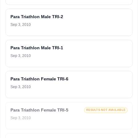
Para Triathlon Male TRI-2
Sep 3, 2010
Para Triathlon Male TRI-1
Sep 3, 2010
Para Triathlon Female TRI-6
Sep 3, 2010
Para Triathlon Female TRI-5
RESULTS NOT AVAILABLE
Sep 3, 2010