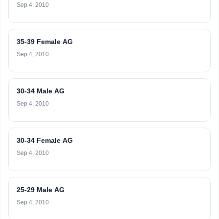
Sep 4, 2010
35-39 Female AG
Sep 4, 2010
30-34 Male AG
Sep 4, 2010
30-34 Female AG
Sep 4, 2010
25-29 Male AG
Sep 4, 2010