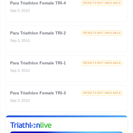
Para Triathlon Female TRI-4
RESULTS NOT AVAILABLE
Sep 3, 2010
Para Triathlon Female TRI-2
RESULTS NOT AVAILABLE
Sep 3, 2010
Para Triathlon Female TRI-1
RESULTS NOT AVAILABLE
Sep 3, 2010
Para Triathlon Female TRI-3
RESULTS NOT AVAILABLE
Sep 3, 2010