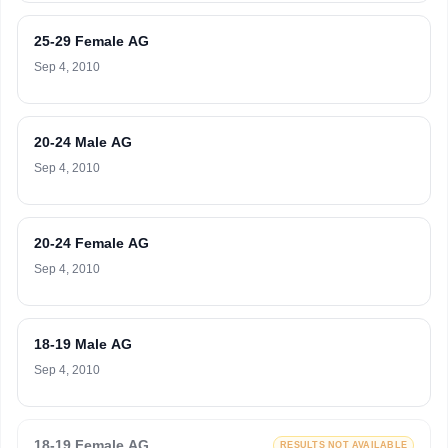
25-29 Female AG
Sep 4, 2010
20-24 Male AG
Sep 4, 2010
20-24 Female AG
Sep 4, 2010
18-19 Male AG
Sep 4, 2010
18-19 Female AG
RESULTS NOT AVAILABLE