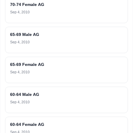
70-74 Female AG
Sep 4, 2010
65-69 Male AG
Sep 4, 2010
65-69 Female AG
Sep 4, 2010
60-64 Male AG
Sep 4, 2010
60-64 Female AG
Sep 4, 2010