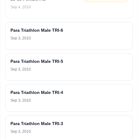
Sep 4, 2010
Para Triathlon Male TRI-6
Sep 3, 2010
Para Triathlon Male TRI-5
Sep 3, 2010
Para Triathlon Male TRI-4
Sep 3, 2010
Para Triathlon Male TRI-3
Sep 3, 2010