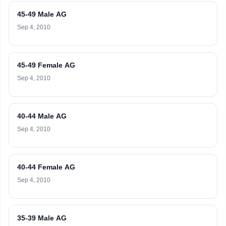
45-49 Male AG
Sep 4, 2010
45-49 Female AG
Sep 4, 2010
40-44 Male AG
Sep 4, 2010
40-44 Female AG
Sep 4, 2010
35-39 Male AG