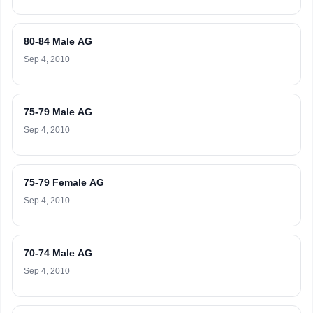
80-84 Male AG
Sep 4, 2010
75-79 Male AG
Sep 4, 2010
75-79 Female AG
Sep 4, 2010
70-74 Male AG
Sep 4, 2010