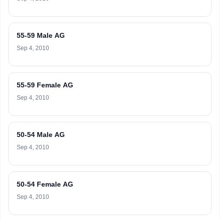
55-59 Male AG
Sep 4, 2010
55-59 Female AG
Sep 4, 2010
50-54 Male AG
Sep 4, 2010
50-54 Female AG
Sep 4, 2010