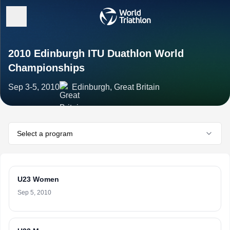
2010 Edinburgh ITU Duathlon World
Championships
Sep 3-5, 2010
Edinburgh, Great Britain
Select a program
U23 Women
Sep 5, 2010