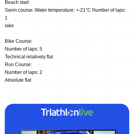
Beach start
Swim course: Water temperature: +-21°C Number of laps:
1
lake
Bike Course:
Number of laps: 5
Technical relatively flat
Run Course:
Number of laps: 2
Absolute flat