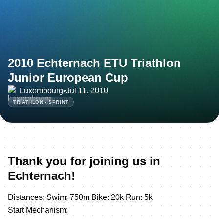
2010 Echternach ETU Triathlon
Junior European Cup
Luxembourg
•
Jul 11, 2010
TRIATHLON - SPRINT
Thank you for joining us in
Echternach!
Distances: Swim: 750m Bike: 20k Run: 5k
Start Mechanism: