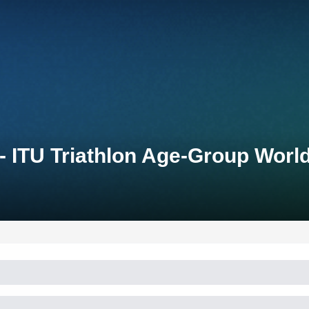
 - ITU Triathlon Age-Group Wo