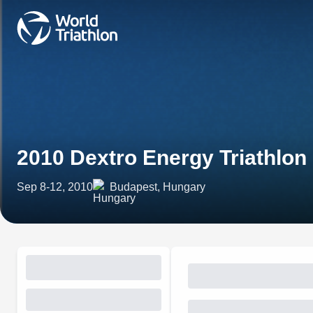
2010 Dextro Energy Triathlon
Sep 8-12, 2010
Budapest, Hungary