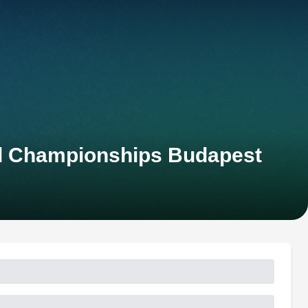
rld Championships Budapest