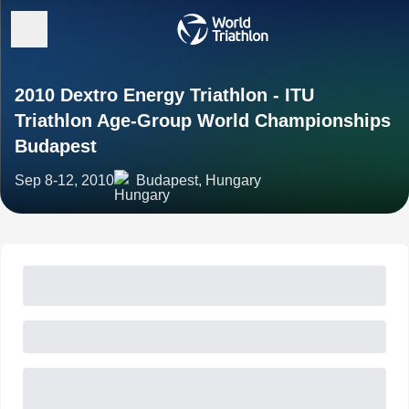
2010 Dextro Energy Triathlon - ITU
Triathlon Age-Group World Championships
Budapest
Sep 8-12, 2010
Budapest, Hungary