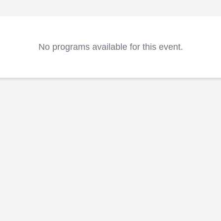
No programs available for this event.