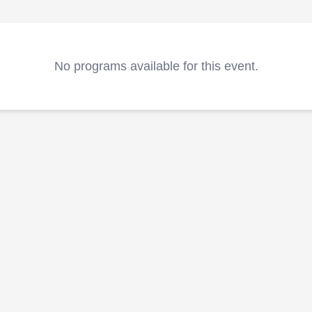
No programs available for this event.