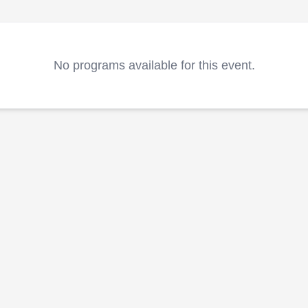
No programs available for this event.