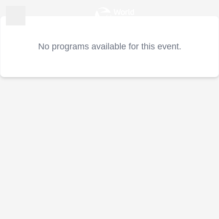
No programs available for this event.