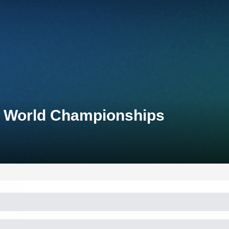
n World Championships