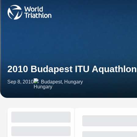
2010 Budapest ITU Aquathlo
Sep 8, 2010
Budapest, Hungary