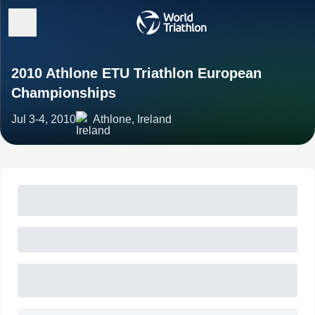
2010 Athlone ETU Triathlon European
Championships
Jul 3-4, 2010
Athlone, Ireland