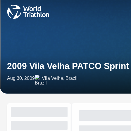
2009 Vila Velha PATCO Sprin
Aug 30, 2009
Vila Velha, Brazil