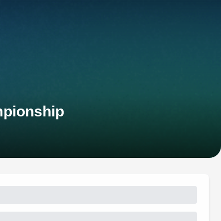
mpionship