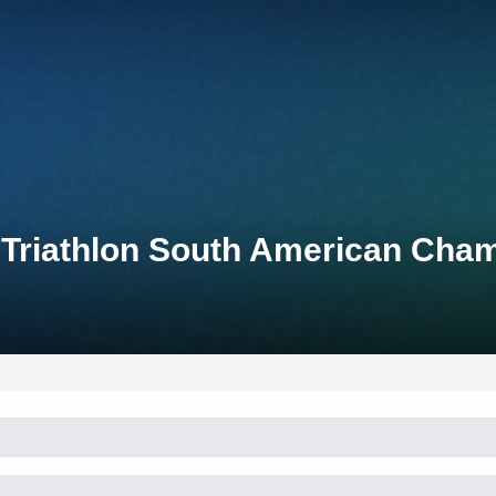
t Triathlon South American Cha