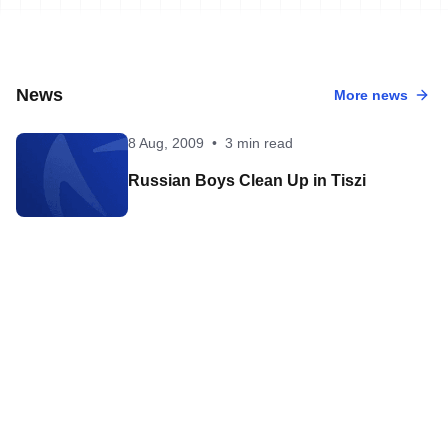
News
More news
8 Aug, 2009
•
3 min read
Russian Boys Clean Up in Tiszi