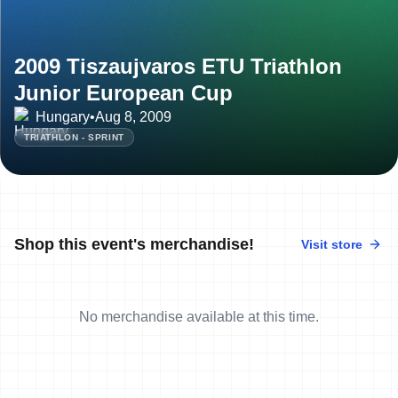
2009 Tiszaujvaros ETU Triathlon
Junior European Cup
Hungary
•
Aug 8, 2009
TRIATHLON - SPRINT
Shop this event's merchandise!
Visit store
No merchandise available at this time.