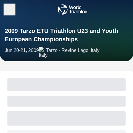
2009 Tarzo ETU Triathlon U23 and Youth
European Championships
Jun 20-21, 2009
Tarzo - Revine Lago, Italy