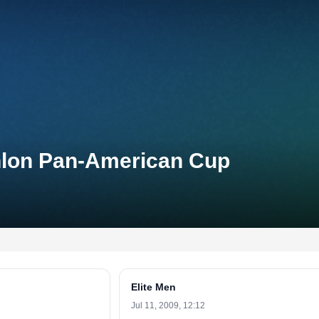
thlon Pan-American Cup
Elite Men
Jul 11, 2009, 12:12