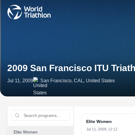
2009 San Francisco ITU Tria
Jul 11, 2009
San Francisco, CAL, United States
Elite Women
Jul 11, 2009, 12:12
Elite Women