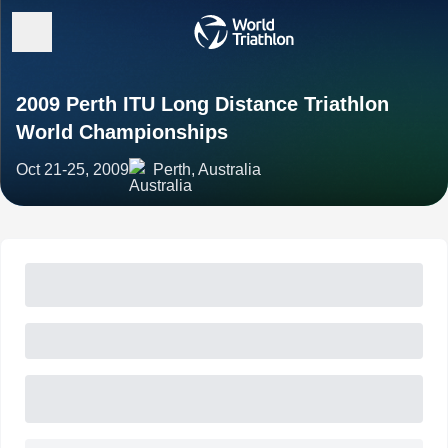
2009 Perth ITU Long Distance Triathlon
World Championships
Oct 21-25, 2009
Perth, Australia