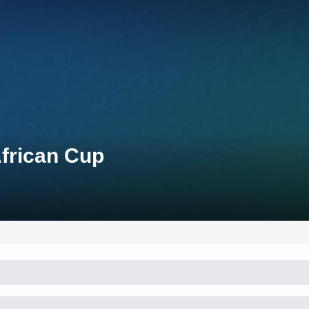
African Cup