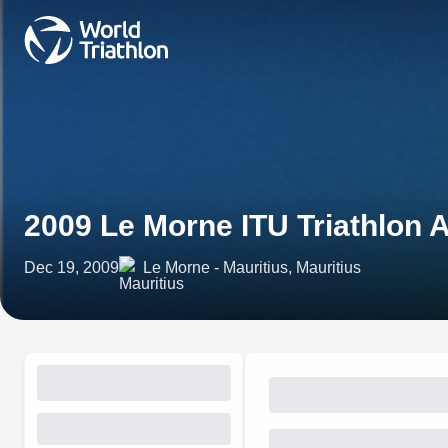
2009 Le Morne ITU Triathlon 
Dec 19, 2009
Le Morne - Mauritius, Mauritius