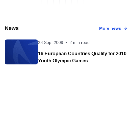
News
More news
28 Sep, 2009
•
2 min read
16 European Countries Qualify for 2010
Youth Olympic Games