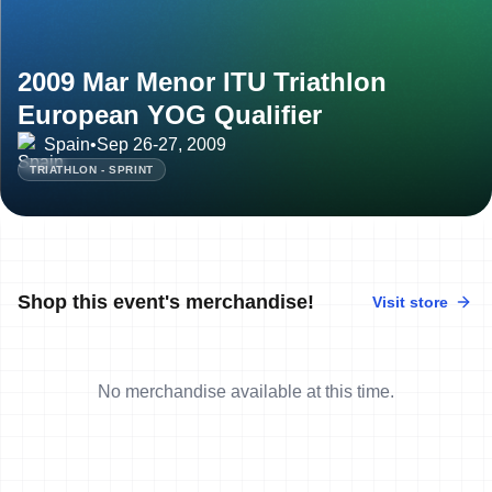
2009 Mar Menor ITU Triathlon
European YOG Qualifier
Spain
•
Sep 26-27, 2009
TRIATHLON - SPRINT
Shop this event's merchandise!
Visit store
No merchandise available at this time.