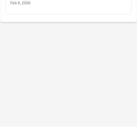
Feb 8, 2009