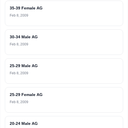
35-39 Female AG
Feb 8, 2009
30-34 Male AG
Feb 8, 2009
25-29 Male AG
Feb 8, 2009
25-29 Female AG
Feb 8, 2009
20-24 Male AG