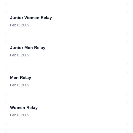
Junior Women Relay
Feb 8, 2009
Junior Men Relay
Feb 8, 2009
Men Relay
Feb 8, 2009
Women Relay
Feb 8, 2009