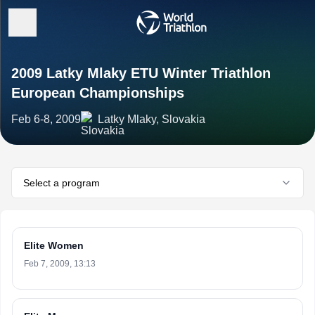
2009 Latky Mlaky ETU Winter Triathlon
European Championships
Feb 6-8, 2009
Latky Mlaky, Slovakia
Select a program
Elite Women
Feb 7, 2009, 13:13