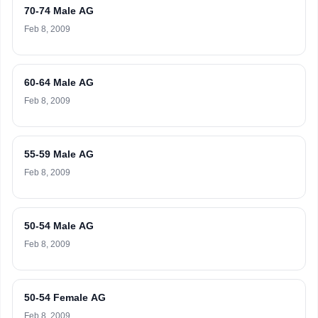
70-74 Male AG
Feb 8, 2009
60-64 Male AG
Feb 8, 2009
55-59 Male AG
Feb 8, 2009
50-54 Male AG
Feb 8, 2009
50-54 Female AG
Feb 8, 2009