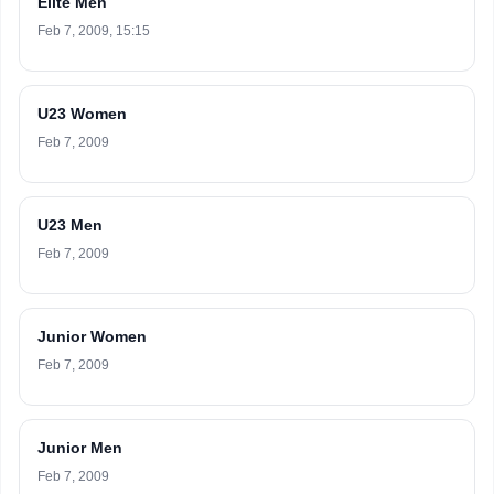
Elite Men
Feb 7, 2009, 15:15
U23 Women
Feb 7, 2009
U23 Men
Feb 7, 2009
Junior Women
Feb 7, 2009
Junior Men
Feb 7, 2009