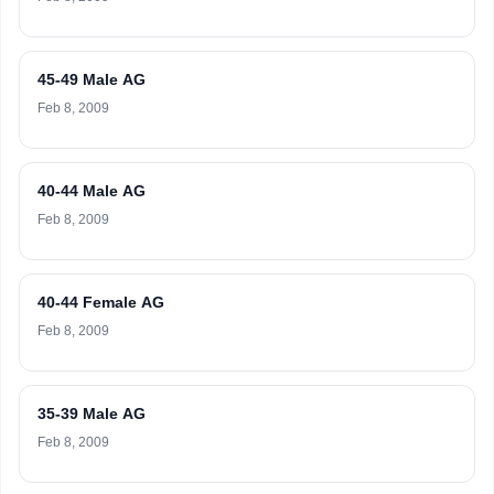
45-49 Male AG
Feb 8, 2009
40-44 Male AG
Feb 8, 2009
40-44 Female AG
Feb 8, 2009
35-39 Male AG
Feb 8, 2009