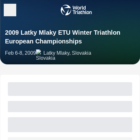
2009 Latky Mlaky ETU Winter Triathlon
European Championships
Feb 6-8, 2009
Latky Mlaky, Slovakia