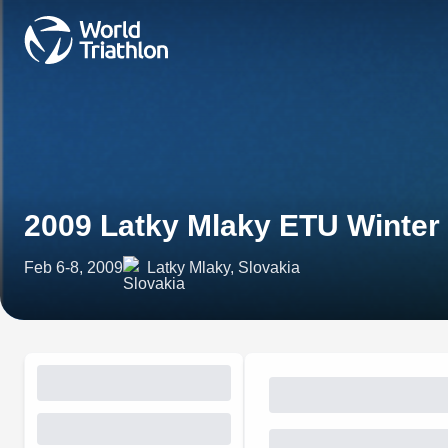
2009 Latky Mlaky ETU Winter
Feb 6-8, 2009
Latky Mlaky, Slovakia