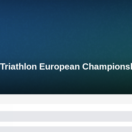
 Triathlon European Champions