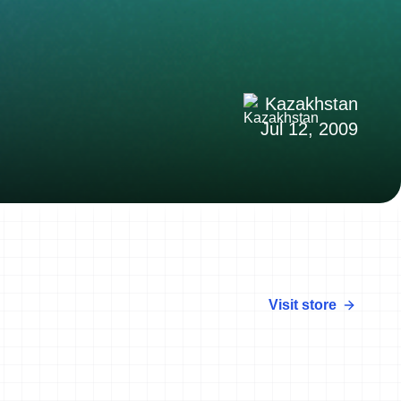
Kazakhstan
Jul 12, 2009
Visit store