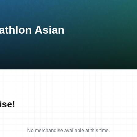
athlon Asian
ise!
No merchandise available at this time.