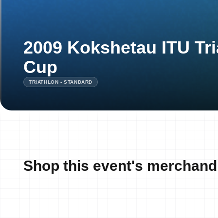
2009 Kokshetau ITU Tri
Cup
TRIATHLON - STANDARD
Shop this event's merchand