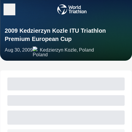
2009 Kedzierzyn Kozle ITU Triathlon
Premium European Cup
Aug 30, 2009
Kedzierzyn Kozle, Poland