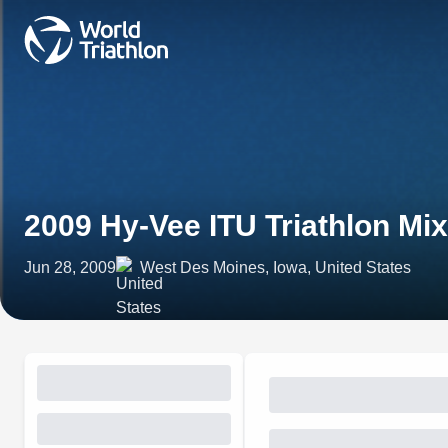
2009 Hy-Vee ITU Triathlon M
Jun 28, 2009
West Des Moines, Iowa, United States