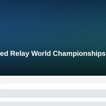
ixed Relay World Championships