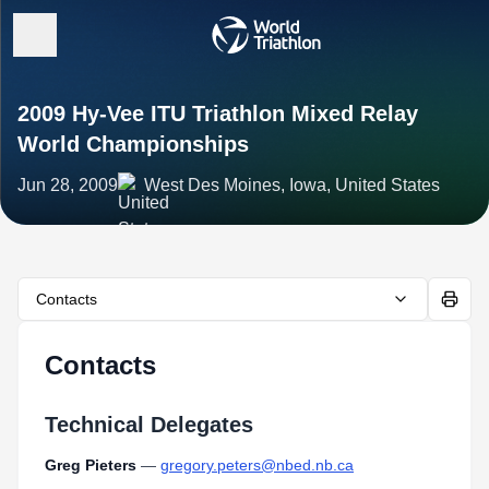
2009 Hy-Vee ITU Triathlon Mixed Relay
World Championships
Jun 28, 2009
West Des Moines, Iowa, United States
Contacts
Contacts
Technical Delegates
Greg Pieters
—
gregory.peters@nbed.nb.ca