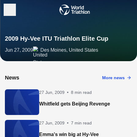
2009 Hy-Vee ITU Triathlon Elite Cup
Jun 27, 2009
Des Moines, United States
News
More news
27 Jun, 2009
•
8 min read
Whitfield gets Beijing Revenge
27 Jun, 2009
•
7 min read
Emma's win big at Hy-Vee