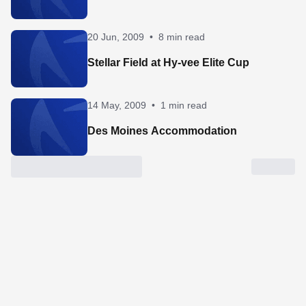
20 Jun, 2009
•
8 min read
Stellar Field at Hy-vee Elite Cup
14 May, 2009
•
1 min read
Des Moines Accommodation