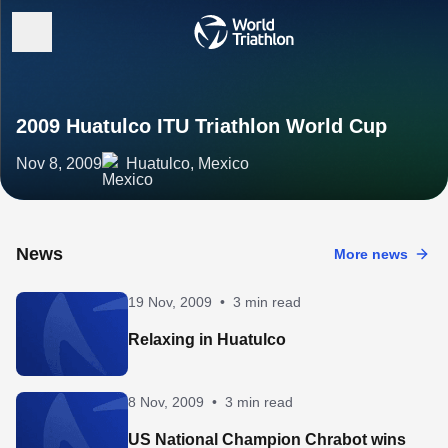
2009 Huatulco ITU Triathlon World Cup
Nov 8, 2009
Huatulco, Mexico
News
More news
19 Nov, 2009
•
3 min read
Relaxing in Huatulco
8 Nov, 2009
•
3 min read
US National Champion Chrabot wins