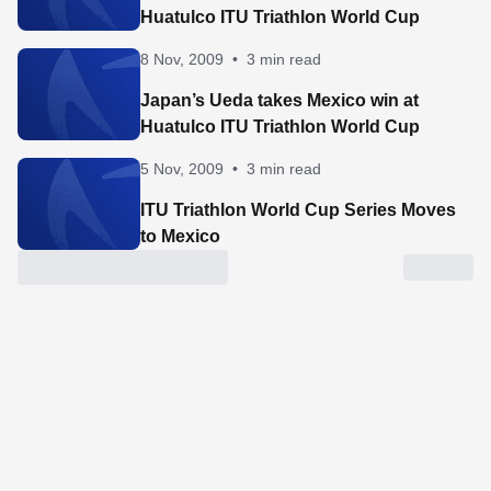
Huatulco ITU Triathlon World Cup
8 Nov, 2009
•
3 min read
Japan’s Ueda takes Mexico win at
Huatulco ITU Triathlon World Cup
5 Nov, 2009
•
3 min read
ITU Triathlon World Cup Series Moves
to Mexico