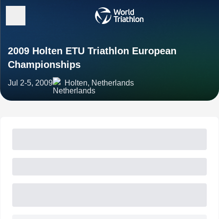
2009 Holten ETU Triathlon European
Championships
Jul 2-5, 2009
Holten, Netherlands