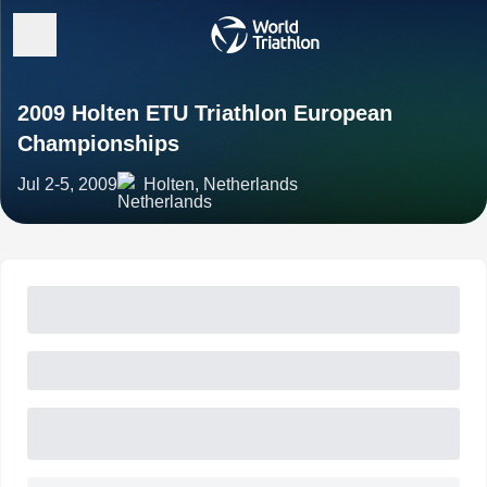
2009 Holten ETU Triathlon European
Championships
Jul 2-5, 2009
Holten, Netherlands