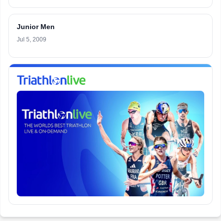
Junior Men
Jul 5, 2009