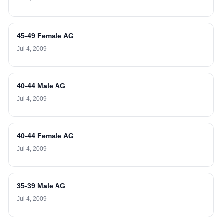
45-49 Female AG
Jul 4, 2009
40-44 Male AG
Jul 4, 2009
40-44 Female AG
Jul 4, 2009
35-39 Male AG
Jul 4, 2009