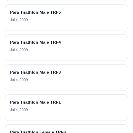
Para Triathlon Male TRI-5
Jul 4, 2009
Para Triathlon Male TRI-4
Jul 4, 2009
Para Triathlon Male TRI-3
Jul 4, 2009
Para Triathlon Male TRI-1
Jul 4, 2009
Para Triathlon Female TRI-6