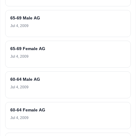
65-69 Male AG
Jul 4, 2009
65-69 Female AG
Jul 4, 2009
60-64 Male AG
Jul 4, 2009
60-64 Female AG
Jul 4, 2009