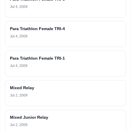
Jul 4, 2009
Para Triathlon Female TRI-4
Jul 4, 2009
Para Triathlon Female TRI-1
Jul 4, 2009
Mixed Relay
Jul 2, 2009
Mixed Junior Relay
Jul 2, 2009