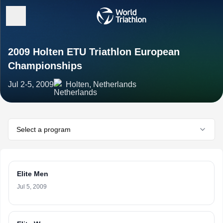
2009 Holten ETU Triathlon European
Championships
Jul 2-5, 2009
Holten, Netherlands
Select a program
Elite Men
Jul 5, 2009