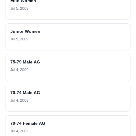
Elite Women
Jul 5, 2009
Junior Women
Jul 5, 2009
75-79 Male AG
Jul 4, 2009
70-74 Male AG
Jul 4, 2009
70-74 Female AG
Jul 4, 2009