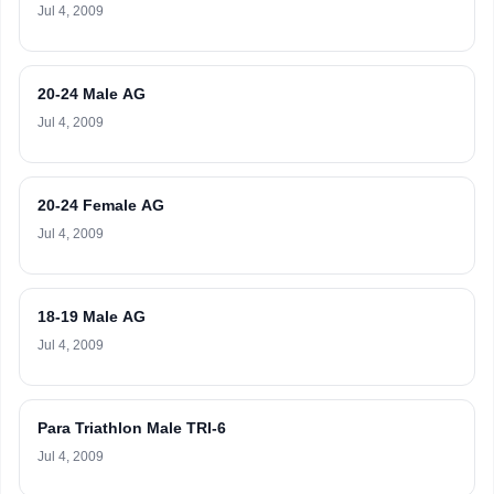
Jul 4, 2009
20-24 Male AG
Jul 4, 2009
20-24 Female AG
Jul 4, 2009
18-19 Male AG
Jul 4, 2009
Para Triathlon Male TRI-6
Jul 4, 2009