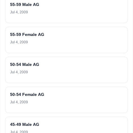
55-59 Male AG
Jul 4, 2009
55-59 Female AG
Jul 4, 2009
50-54 Male AG
Jul 4, 2009
50-54 Female AG
Jul 4, 2009
45-49 Male AG
Jul 4, 2009