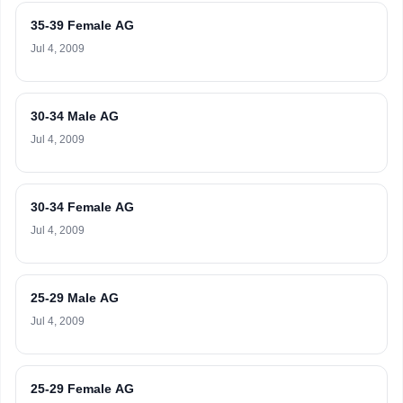
35-39 Female AG
Jul 4, 2009
30-34 Male AG
Jul 4, 2009
30-34 Female AG
Jul 4, 2009
25-29 Male AG
Jul 4, 2009
25-29 Female AG