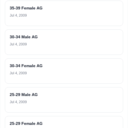
35-39 Female AG
Jul 4, 2009
30-34 Male AG
Jul 4, 2009
30-34 Female AG
Jul 4, 2009
25-29 Male AG
Jul 4, 2009
25-29 Female AG