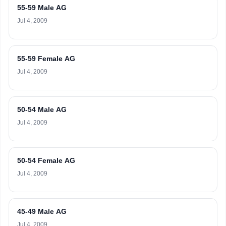
55-59 Male AG
Jul 4, 2009
55-59 Female AG
Jul 4, 2009
50-54 Male AG
Jul 4, 2009
50-54 Female AG
Jul 4, 2009
45-49 Male AG
Jul 4, 2009