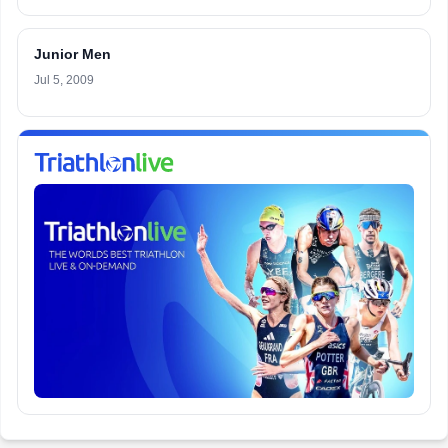
Junior Men
Jul 5, 2009