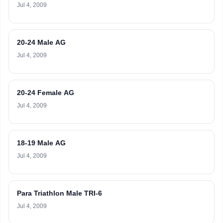
Jul 4, 2009
20-24 Male AG
Jul 4, 2009
20-24 Female AG
Jul 4, 2009
18-19 Male AG
Jul 4, 2009
Para Triathlon Male TRI-6
Jul 4, 2009