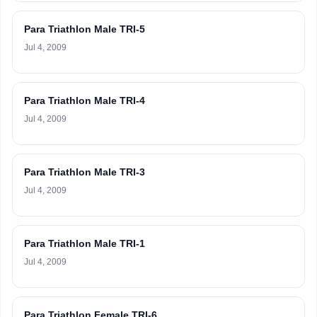
Para Triathlon Male TRI-5
Jul 4, 2009
Para Triathlon Male TRI-4
Jul 4, 2009
Para Triathlon Male TRI-3
Jul 4, 2009
Para Triathlon Male TRI-1
Jul 4, 2009
Para Triathlon Female TRI-6