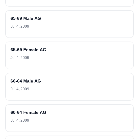
65-69 Male AG
Jul 4, 2009
65-69 Female AG
Jul 4, 2009
60-64 Male AG
Jul 4, 2009
60-64 Female AG
Jul 4, 2009