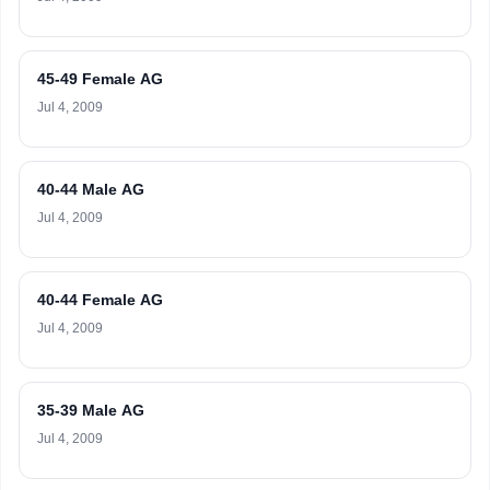
45-49 Female AG
Jul 4, 2009
40-44 Male AG
Jul 4, 2009
40-44 Female AG
Jul 4, 2009
35-39 Male AG
Jul 4, 2009