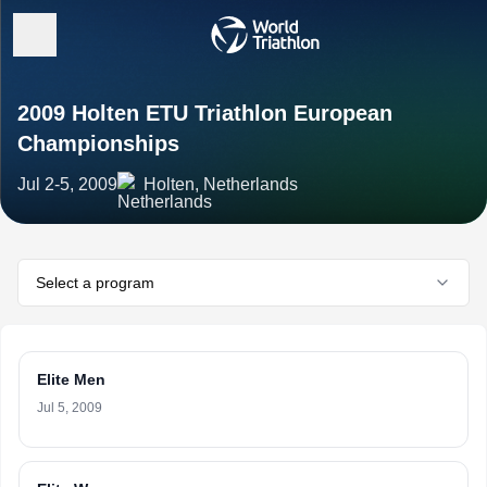
2009 Holten ETU Triathlon European
Championships
Jul 2-5, 2009
Holten, Netherlands
Select a program
Elite Men
Jul 5, 2009