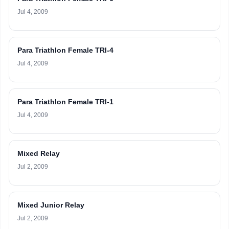
Jul 4, 2009
Para Triathlon Female TRI-4
Jul 4, 2009
Para Triathlon Female TRI-1
Jul 4, 2009
Mixed Relay
Jul 2, 2009
Mixed Junior Relay
Jul 2, 2009