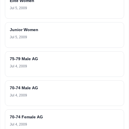
Elite Women
Jul 5, 2009
Junior Women
Jul 5, 2009
75-79 Male AG
Jul 4, 2009
70-74 Male AG
Jul 4, 2009
70-74 Female AG
Jul 4, 2009