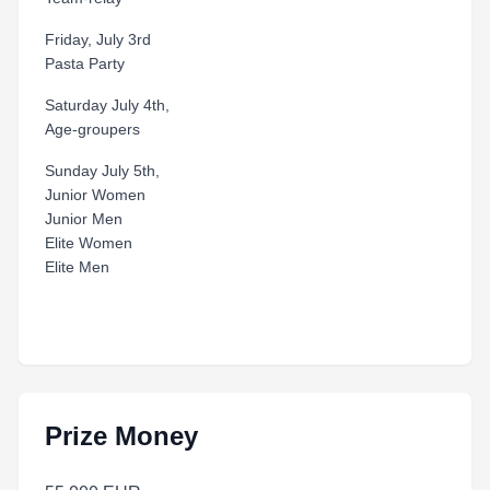
Friday, July 3rd
Pasta Party
Saturday July 4th,
Age-groupers
Sunday July 5th,
Junior Women
Junior Men
Elite Women
Elite Men
Prize Money