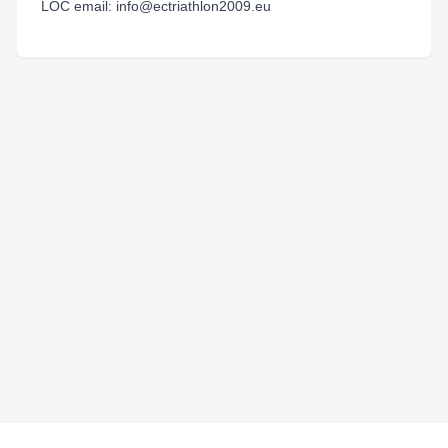
LOC email: info@ectriathlon2009.eu