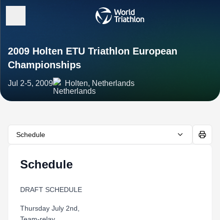
2009 Holten ETU Triathlon European
Championships
Jul 2-5, 2009
Holten, Netherlands
Schedule
Schedule
DRAFT SCHEDULE
Thursday July 2nd,
Team-relay