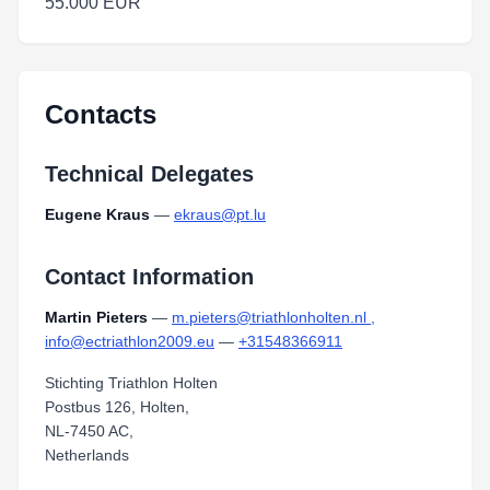
55.000 EUR
Contacts
Technical Delegates
Eugene Kraus
—
ekraus@pt.lu
Contact Information
Martin Pieters
—
m.pieters@triathlonholten.nl ,
info@ectriathlon2009.eu
—
+31548366911
Stichting Triathlon Holten
Postbus 126, Holten,
NL-7450 AC,
Netherlands