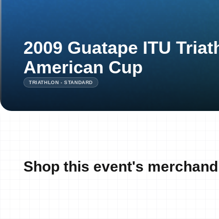
2009 Guatape ITU Triat
American Cup
TRIATHLON - STANDARD
Shop this event's merchand