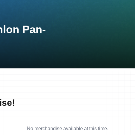
hlon Pan-
ise!
No merchandise available at this time.