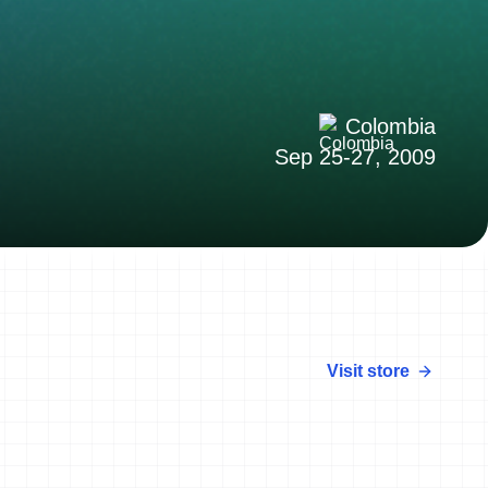
Colombia
Sep 25-27, 2009
Visit store