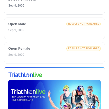
Sep 9, 2009
Open Male
RESULTS NOT AVAILABLE
Sep 9, 2009
Open Female
RESULTS NOT AVAILABLE
Sep 9, 2009