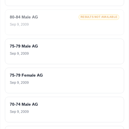
80-84 Male AG
RESULTS NOT AVAILABLE
Sep 9, 2009
75-79 Male AG
Sep 9, 2009
75-79 Female AG
Sep 9, 2009
70-74 Male AG
Sep 9, 2009