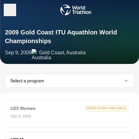
2009 Gold Coast ITU Aquathlon World
Championships
Sep 9, 2009
Gold Coast, Australia
Select a program
U23 Women
RESULTS NOT AVAILABLE
Sep 9, 2009