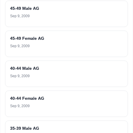
45-49 Male AG
Sep 9, 2009
45-49 Female AG
Sep 9, 2009
40-44 Male AG
Sep 9, 2009
40-44 Female AG
Sep 9, 2009
35-39 Male AG