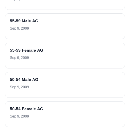
55-59 Male AG
Sep 9, 2009
55-59 Female AG
Sep 9, 2009
50-54 Male AG
Sep 9, 2009
50-54 Female AG
Sep 9, 2009