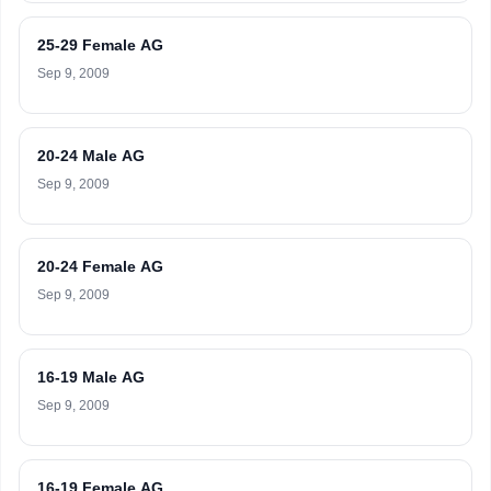
25-29 Female AG
Sep 9, 2009
20-24 Male AG
Sep 9, 2009
20-24 Female AG
Sep 9, 2009
16-19 Male AG
Sep 9, 2009
16-19 Female AG