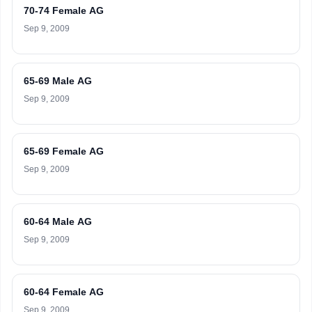
70-74 Female AG
Sep 9, 2009
65-69 Male AG
Sep 9, 2009
65-69 Female AG
Sep 9, 2009
60-64 Male AG
Sep 9, 2009
60-64 Female AG
Sep 9, 2009