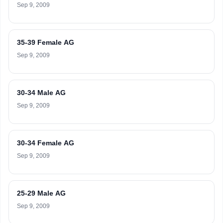
Sep 9, 2009
35-39 Female AG
Sep 9, 2009
30-34 Male AG
Sep 9, 2009
30-34 Female AG
Sep 9, 2009
25-29 Male AG
Sep 9, 2009