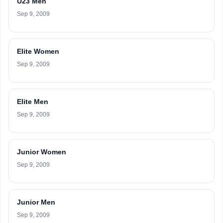
U23 Men
Sep 9, 2009
Elite Women
Sep 9, 2009
Elite Men
Sep 9, 2009
Junior Women
Sep 9, 2009
Junior Men
Sep 9, 2009