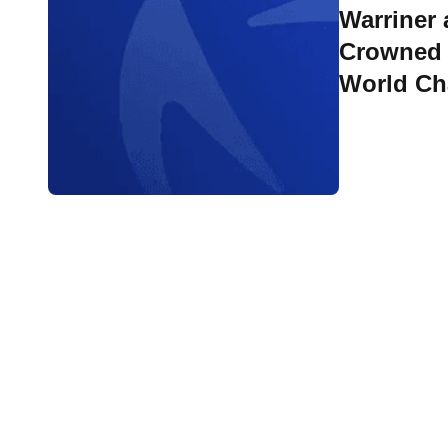
Warriner
Crowned 
World C