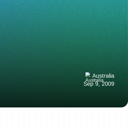
Australia
Sep 9, 2009