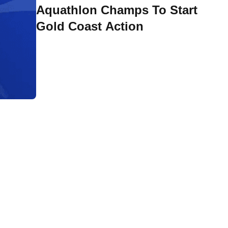
Aquathlon Champs To Start
Gold Coast Action