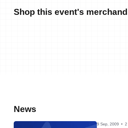
Shop this event's merchand
News
9 Sep, 2009
•
2