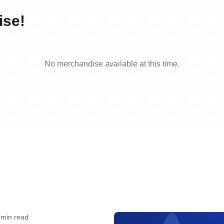
ise!
No merchandise available at this time.
 min read