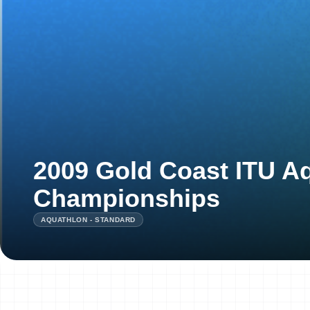
2009 Gold Coast ITU A
Championships
AQUATHLON - STANDARD