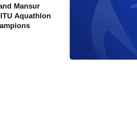
 and Mansur
ITU Aquathlon
hampions