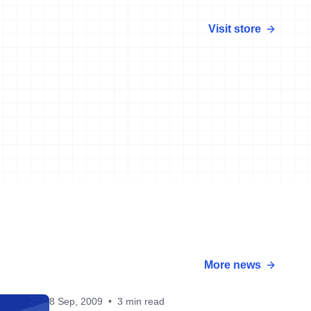
Visit store
More news
8 Sep, 2009
•
3 min read