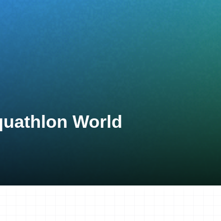
quathlon World