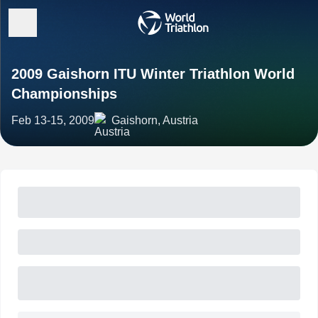
2009 Gaishorn ITU Winter Triathlon World
Championships
Feb 13-15, 2009
Gaishorn, Austria